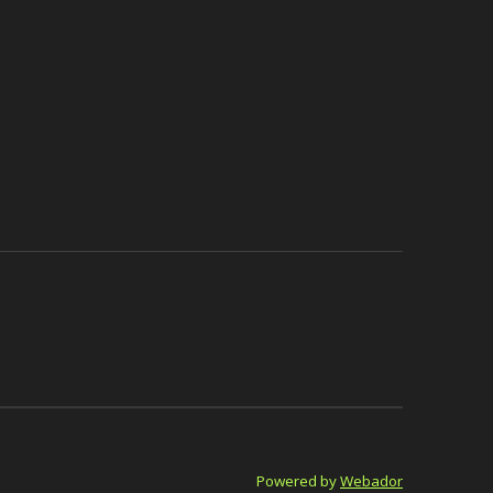
Powered by
Webador