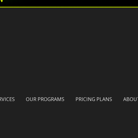
RVICES
OUR PROGRAMS
PRICING PLANS
ABOU