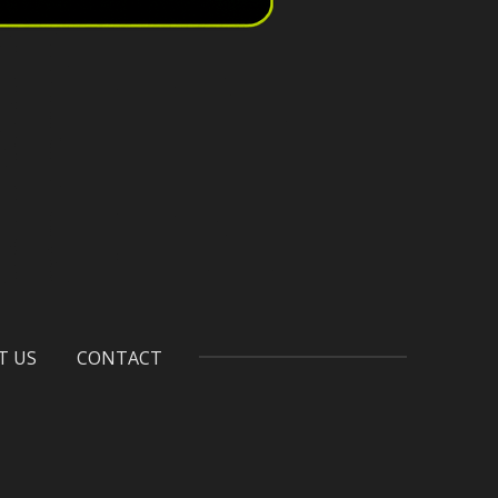
T US
CONTACT