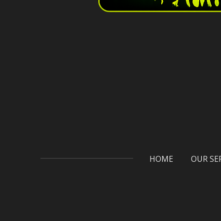
HOME
OUR SE