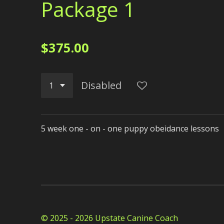
Package 1
$375.00
Disabled
5 week one - on - one puppy obeidance lessons
© 2025 - 2026 Upstate Canine Coach